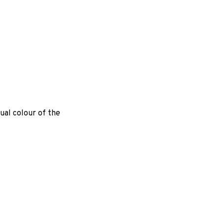
ual colour of the