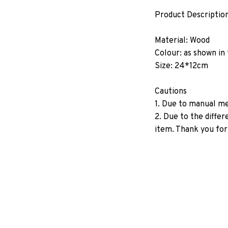
Product Descriptio
Material: Wood
Colour: as shown in
Size: 24*12cm
Cautions
1. Due to manual me
2. Due to the diffe
item. Thank you for