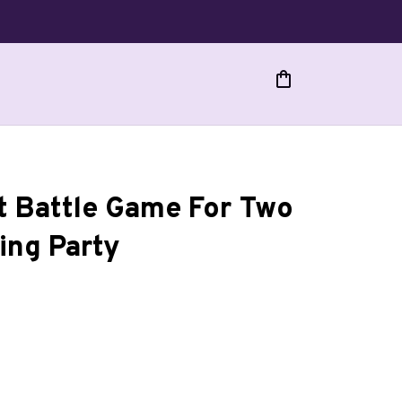
 Battle Game For Two 
ing Party