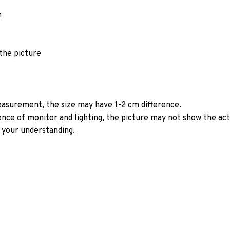
n
 the picture
asurement, the size may have 1-2 cm difference.
rence of monitor and lighting, the picture may not show the act
 your understanding.