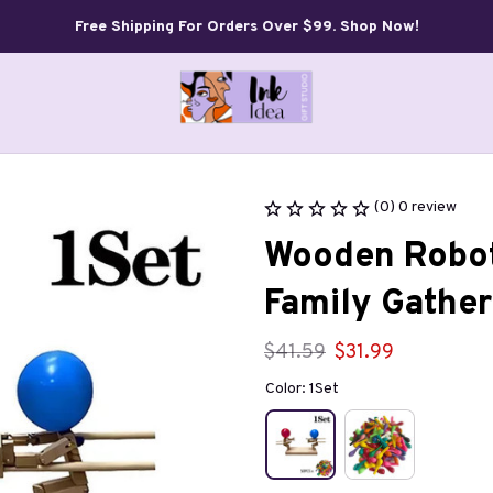
Free Shipping For Orders Over $99. Shop Now!
(0) 0 review
Wooden Robot
Family Gather
$41.59
$31.99
Color: 1Set