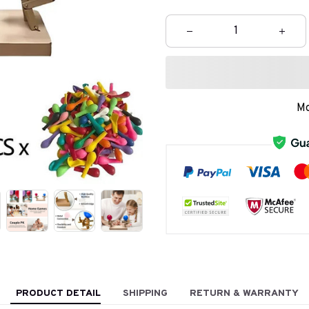
Mo
PRODUCT DETAIL
SHIPPING
RETURN & WARRANTY