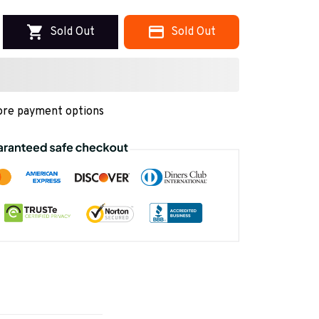
Sold Out
Sold Out
re payment options