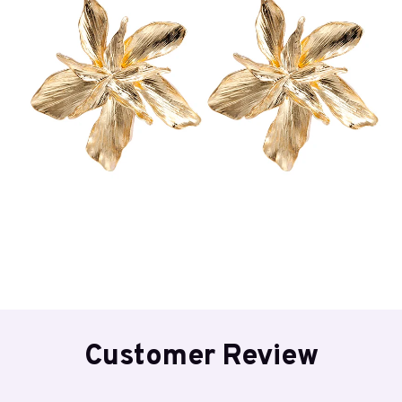
Customer Review