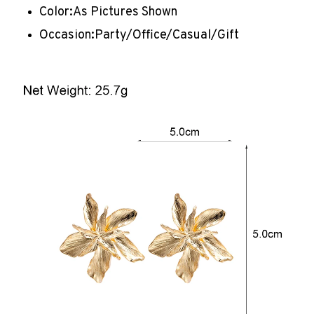
Color:
As Pictures Shown
Occasion:
Party/Office/Casual/Gift