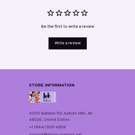
Be the first to write a review
Write a review
STORE INFORMATION
4000 Baldwin Rd, Auburn Hills, MI 
48326, United States
+1 (844) 909-4899
support@shops-support.net