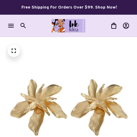
Free Shipping For Orders Over $99. Shop Now!