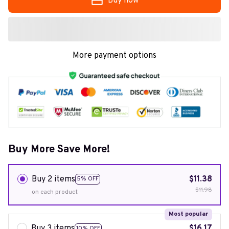
Buy now
More payment options
Buy More Save More!
Buy 2 items
$11.38
5% OFF
$11.98
on each product
Most popular
Buy 3 items
$16.17
10% OFF