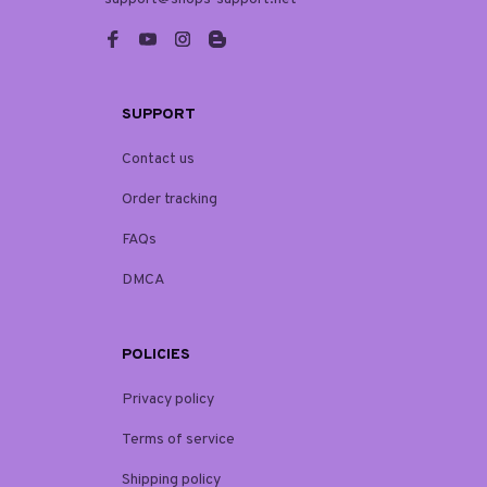
SUPPORT
Contact us
Order tracking
FAQs
DMCA
POLICIES
Privacy policy
Terms of service
Shipping policy