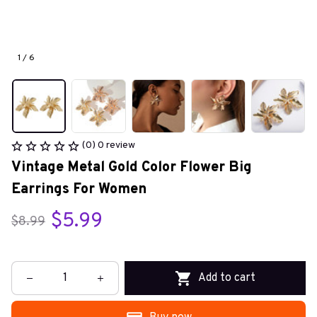
1 / 6
(0) 0 review
Vintage Metal Gold Color Flower Big 
Earrings For Women
$5.99
$8.99
Add to cart