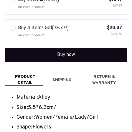
$17.97
on each product
Buy 4 items Get
$20.37
15% OFF
$23.96
on each product
Buy now
PRODUCT
RETURN &
SHIPPING
DETAIL
WARRANTY
Material:
Alloy
Size:
5.5*6.3cm/
Gender:
Women/Female/Lady/Girl
Shape:
Flowers