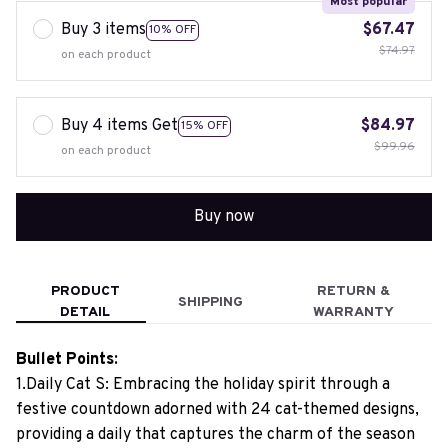
Most popular
Buy 3 items
$67.47
10% OFF
$74.97
on each product
Buy 4 items Get
$84.97
15% OFF
$99.96
on each product
Buy now
PRODUCT
RETURN &
SHIPPING
DETAIL
WARRANTY
Bullet Points:
1.Daily Cat S: Embracing the holiday spirit through a
festive countdown adorned with 24 cat-themed designs,
providing a daily that captures the charm of the season