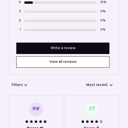
4
12%
3
0%
2
0%
1
0%
Write a review
View all reviews
Filters
Most recent
RW
CT