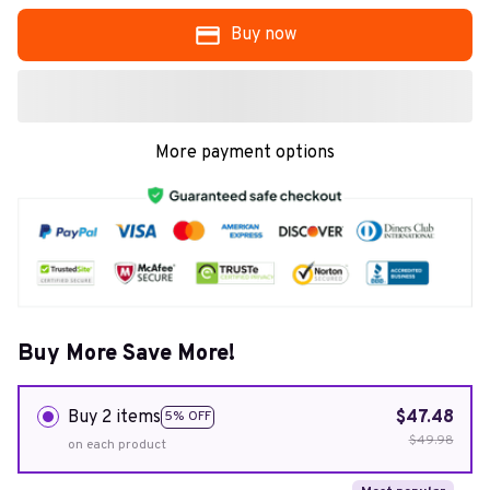
Buy now
More payment options
Buy More Save More!
Buy 2 items
$47.48
5% OFF
$49.98
on each product