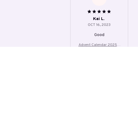
ylic Cute Kitten Tree
Kai L.
OCT 16, 2023
Good
Advent Calendar 2025 2
4 Days Christmas Count
down With 24Pcs 2D Acr
ylic Cute Kitten Tree
Load more
STORE INFORMATION
4000 Baldwin Rd, Auburn Hills, MI 