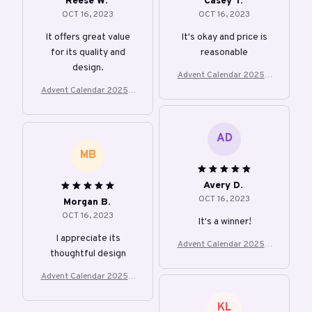
Reese W.
Casey T.
OCT 16, 2023
OCT 16, 2023
It offers great value
It's okay and price is
for its quality and
reasonable
design.
Advent Calendar 2025 2
4 Days Christmas Count
Advent Calendar 2025 2
down With 24Pcs 2D Acr
4 Days Christmas Count
ylic Cute Kitten Tree
down With 24Pcs 2D Acr
ylic Cute Kitten Tree
AD
MB
Avery D.
OCT 16, 2023
Morgan B.
OCT 16, 2023
It's a winner!
I appreciate its
Advent Calendar 2025 2
thoughtful design
4 Days Christmas Count
down With 24Pcs 2D Acr
Advent Calendar 2025 2
ylic Cute Kitten Tree
4 Days Christmas Count
down With 24Pcs 2D Acr
KL