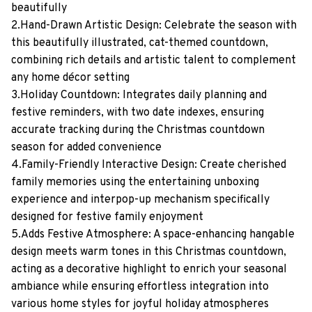
beautifully
2.Hand-Drawn Artistic Design: Celebrate the season with
this beautifully illustrated, cat-themed countdown,
combining rich details and artistic talent to complement
any home décor setting
3.Holiday Countdown: Integrates daily planning and
festive reminders, with two date indexes, ensuring
accurate tracking during the Christmas countdown
season for added convenience
4.Family-Friendly Interactive Design: Create cherished
family memories using the entertaining unboxing
experience and interpop-up mechanism specifically
designed for festive family enjoyment
5.Adds Festive Atmosphere: A space-enhancing hangable
design meets warm tones in this Christmas countdown,
acting as a decorative highlight to enrich your seasonal
ambiance while ensuring effortless integration into
various home styles for joyful holiday atmospheres