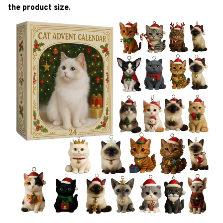
the product size.