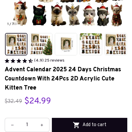
1 / 7
(4.9) 25 reviews
Advent Calendar 2025 24 Days Christmas 
Countdown With 24Pcs 2D Acrylic Cute 
Kitten Tree
$24.99
$32.49
Add to cart