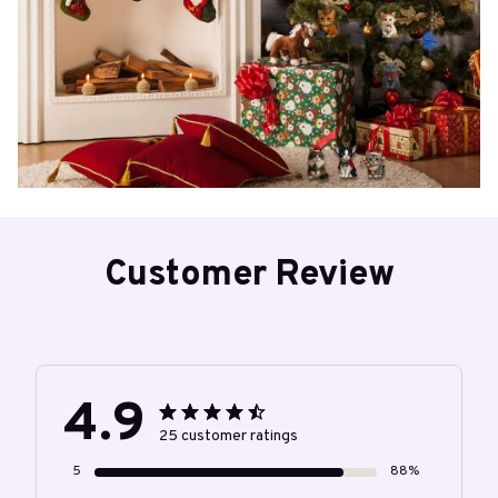
Customer Review
4.9
25 customer ratings
5
88%