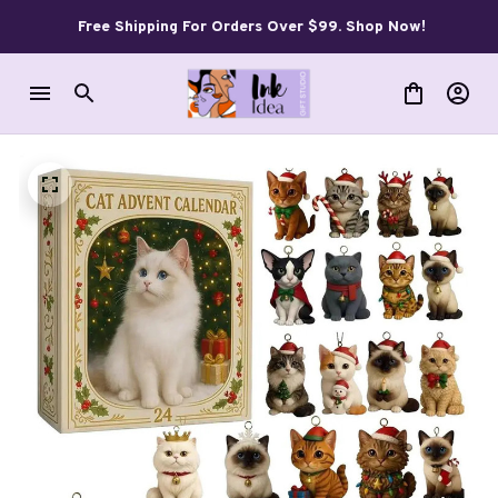
Free Shipping For Orders Over $99. Shop Now!