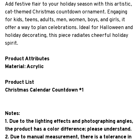
Add festive flair to your holiday season with this artistic,
cat-themed Christmas countdown ornament. Engaging
for kids, teens, adults, men, women, boys, and girls, it
offer a way to plan celebrations. Ideal for Halloween and
holiday decorating, this piece radiates cheerful holiday
spirit.
Product Attributes
Material: Acrylic
Product List
Christmas Calendar Countdown *1
Notes:
1. Due to the lighting effects and photographing angles,
the product has a color difference; please understand.
2. Due to manual measurement, there is a tolerance in