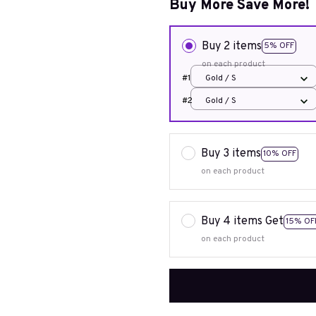
Buy More Save More!
Buy 2 items
5% OFF
on each product
#1
Gold / S
#2
Gold / S
Buy 3 items
10% OFF
on each product
Buy 4 items Get
15% OF
on each product