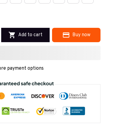
Add to cart
Buy now
re payment options