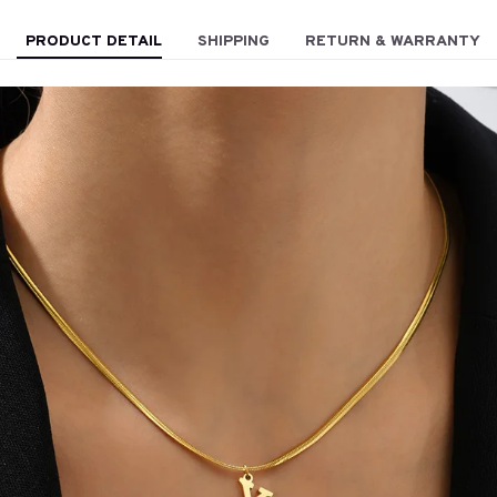
PRODUCT DETAIL
SHIPPING
RETURN & WARRANTY