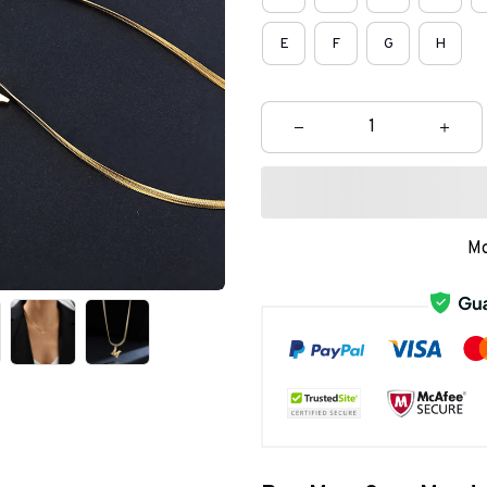
E
F
G
H
Mo