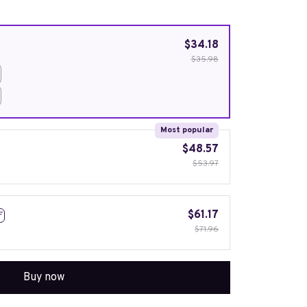
$34.18
$35.98
Most popular
$48.57
$53.97
$61.17
F
$71.96
Buy now