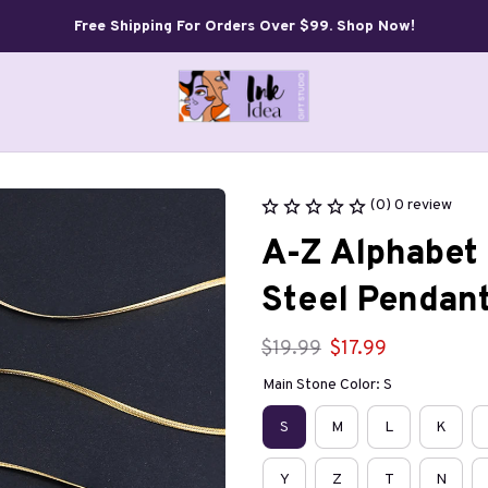
Free Shipping For Orders Over $99. Shop Now!
(0) 0 review
A-Z Alphabet 
Steel Pendan
$19.99
$17.99
Main Stone Color: S
S
M
L
K
Y
Z
T
N