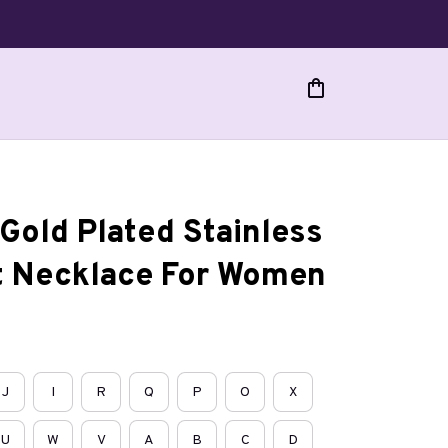
Gold Plated Stainless 
t Necklace For Women
J
I
R
Q
P
O
X
U
W
V
A
B
C
D