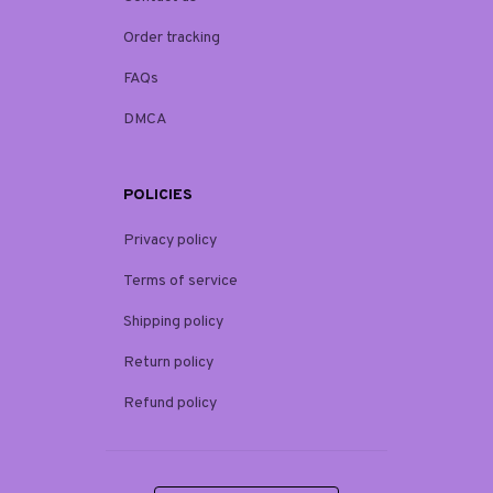
Order tracking
FAQs
DMCA
POLICIES
Privacy policy
Terms of service
Shipping policy
Return policy
Refund policy