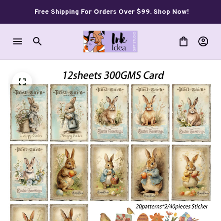
Free Shipping For Orders Over $99. Shop Now!