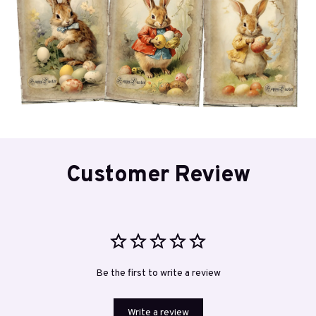
Customer Review
Be the first to write a review
Write a review