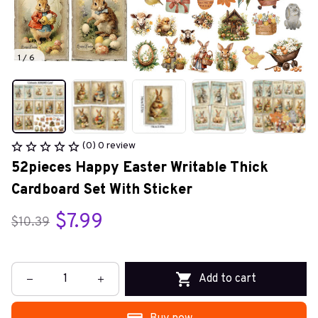
1 / 6
(0) 0 review
52pieces Happy Easter Writable Thick 
Cardboard Set With Sticker
$7.99
$10.39
Add to cart