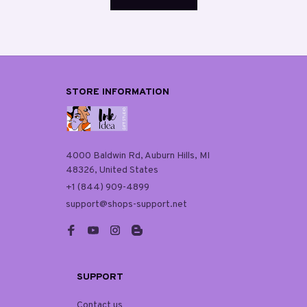
STORE INFORMATION
4000 Baldwin Rd, Auburn Hills, MI 
48326, United States
+1 (844) 909-4899
support@shops-support.net
SUPPORT
Contact us