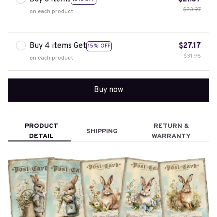
$23.97
on each product
Buy 4 items Get
$27.17
15% OFF
$31.96
on each product
Buy now
PRODUCT
RETURN &
SHIPPING
DETAIL
WARRANTY