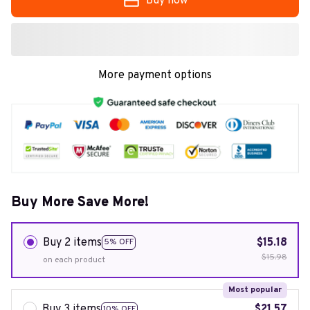
Buy now
More payment options
Buy More Save More!
Buy 2 items
$15.18
5% OFF
$15.98
on each product
Most popular
Buy 3 items
$21.57
10% OFF