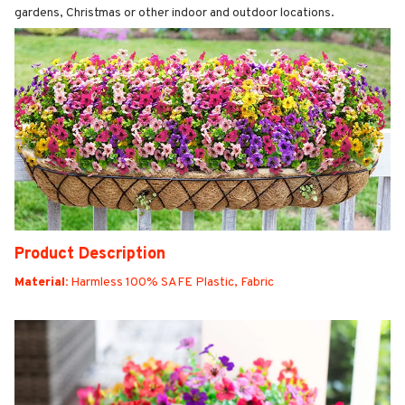
gardens, Christmas or other indoor and outdoor locations.
Product Description
Material:
Harmless 100% SAFE Plastic, Fabric