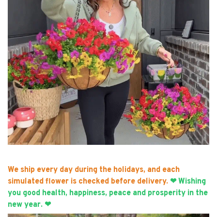
We ship every day during the holidays, and each
simulated flower is checked before delivery.
❤ Wishing
you good health, happiness, peace and prosperity in the
new year. ❤