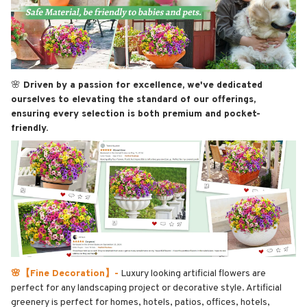
🌸
Driven by a passion for excellence, we've dedicated
ourselves to elevating the standard of our offerings,
ensuring every selection is both premium and pocket-
friendly.
🌸【Fine Decoration】-
Luxury looking artificial flowers are
perfect for any landscaping project or decorative style. Artificial
greenery is perfect for homes, hotels, patios, offices, hotels,