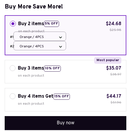
Buy More Save More!
Buy 2 items
$24.68
5% OFF
$25.98
on each product
#1
Orange / 4PCS
#2
Orange / 4PCS
Most popular
Buy 3 items
$35.07
10% OFF
$38.97
on each product
Buy 4 items Get
$44.17
15% OFF
$51.96
on each product
Buy now