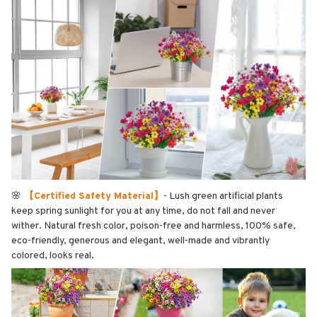
🌸
【Certified Safety Material】
- Lush green artificial plants
keep spring sunlight for you at any time, do not fall and never
wither. Natural fresh color, poison-free and harmless, 100% safe,
eco-friendly, generous and elegant, well-made and vibrantly
colored, looks real.