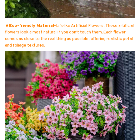
★Eco-friendly Material-
Lifelike Artificial Flowers: These artificial
flowers look almost natural if you don't touch them.Each flower
comes as close to the real thing as possible, offering realistic petal
and foliage textures.