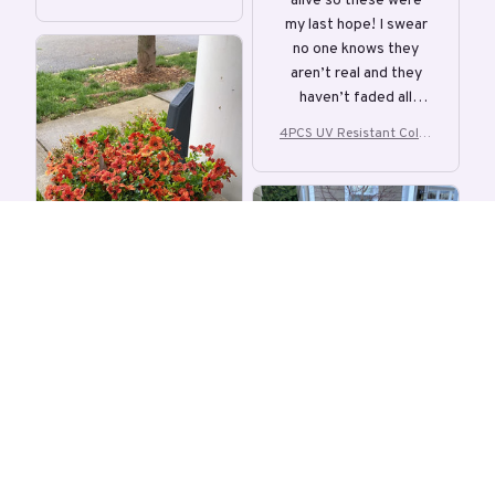
alive so these were
ful Artificial Flower
colors, and is
my last hope! I swear
bendable!
no one knows they
aren’t real and they
haven’t faded all
summer!
4PCS UV Resistant Color
ful Artificial Flower
S
KF
Stephanie
APR 02, 2026
Instant green
Kim Flanders