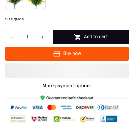
Size guide
Add to cart
Buy now
More payment options