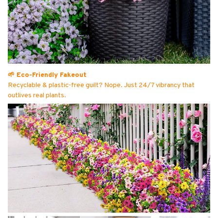
🌱 Eco-Friendly Fakeout
Recyclable & plastic-free guilt? Nope. Just 24/7 vibrancy that
outlives real plants.