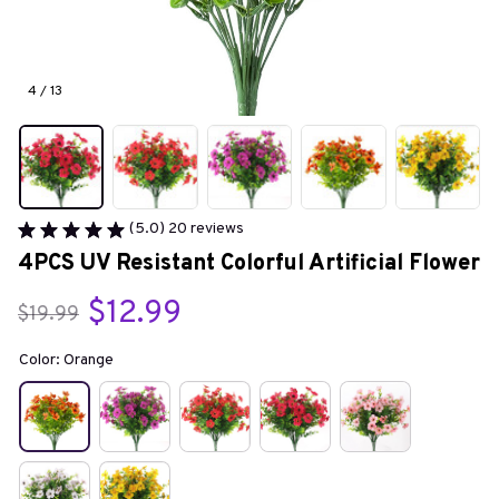
4 / 13
(5.0) 20 reviews
4PCS UV Resistant Colorful Artificial Flower
$12.99
$19.99
Color: Orange