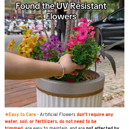
★Easy to Care
- Artificial Flowers
don't require any
water, soil, or fertilizers, do not need to be
trimmed
,
are easy to maintain, and are
not affected by