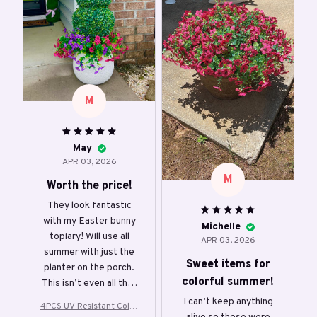
M
May
APR 03, 2026
M
Worth the price!
They look fantastic
with my Easter bunny
Michelle
topiary! Will use all
APR 03, 2026
summer with just the
Sweet items for
planter on the porch.
colorful summer!
This isn’t even all that
came in the pack.
I can’t keep anything
4PCS UV Resistant Color
Looks full, has vibrant