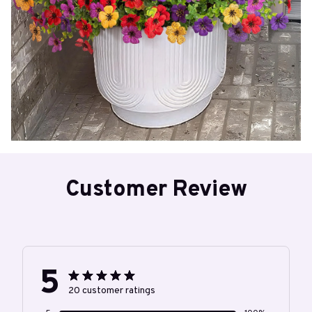
Customer Review
5
20 customer ratings