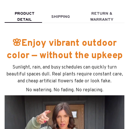
PRODUCT
RETURN &
SHIPPING
DETAIL
WARRANTY
🌸Enjoy vibrant outdoor
color — without the upkeep
Sunlight, rain, and busy schedules can quickly turn
beautiful spaces dull. Real plants require constant care,
and cheap artificial flowers fade or look fake.
No watering. No fading. No replacing.