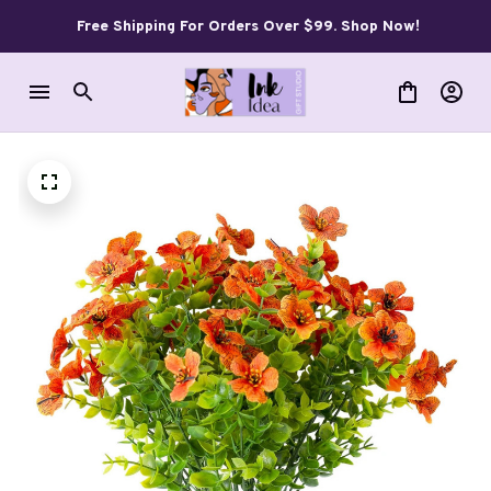
Free Shipping For Orders Over $99. Shop Now!