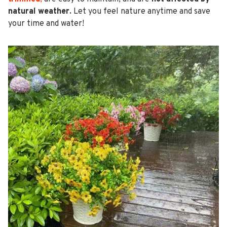
natural weather.
Let you feel nature anytime and save
your time and water!