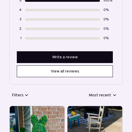
5
100%
4
0%
3
0%
2
0%
1
0%
Write a review
View all reviews
Filters
Most recent