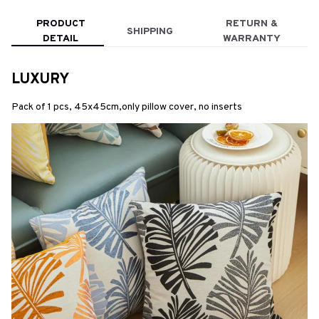
PRODUCT
RETURN &
SHIPPING
DETAIL
WARRANTY
LUXURY
Pack of 1 pcs, 45x45cm,only pillow cover, no inserts