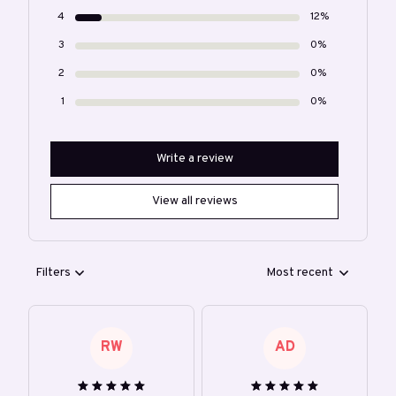
4
12%
3
0%
2
0%
1
0%
Write a review
View all reviews
Filters
Most recent
RW
AD