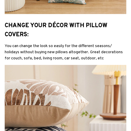
CHANGE YOUR DÉCOR WITH PILLOW 
COVERS:
You can change the look so easily for the different seasons/ 
holidays without buying new pillows altogether. Great decorations 
for couch, sofa, bed, living room, car seat, outdoor, etc