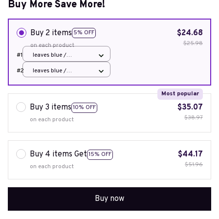
Buy More Save More!
Buy 2 items
$24.68
5% OFF
$25.98
on each product
#1
leaves blue /
45x45cm 1pcs cover
#2
leaves blue /
45x45cm 1pcs cover
Most popular
Buy 3 items
$35.07
10% OFF
$38.97
on each product
Buy 4 items Get
$44.17
15% OFF
$51.96
on each product
Buy now