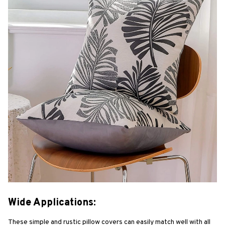
Wide Applications:
These simple and rustic pillow covers can easily match well with all 