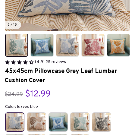
3 / 15
(4.9) 25 reviews
45x45cm Pillowcase Grey Leaf Lumbar 
Cushion Cover
$12.99
$24.99
Color: leaves blue