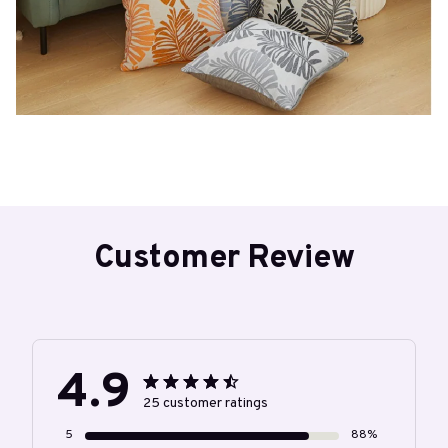
Customer Review
4.9
25 customer ratings
5
88%