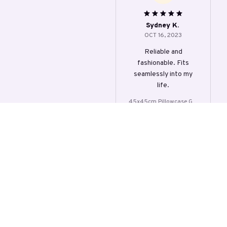
over
Sydney K.
OCT 16, 2023
Reliable and
fashionable. Fits
seamlessly into my
life.
45x45cm Pillowcase Gre
y Leaf Lumbar Cushion C
over
Load more
STORE INFORMATION