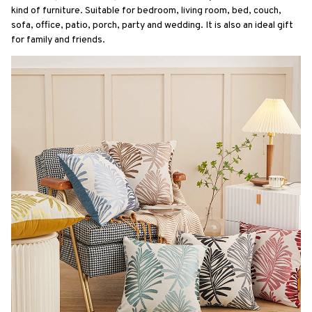
kind of furniture. Suitable for bedroom, living room, bed, couch, 
sofa, office, patio, porch, party and wedding. It is also an ideal gift 
for family and friends.