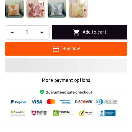
Add to cart
Buy now
More payment options