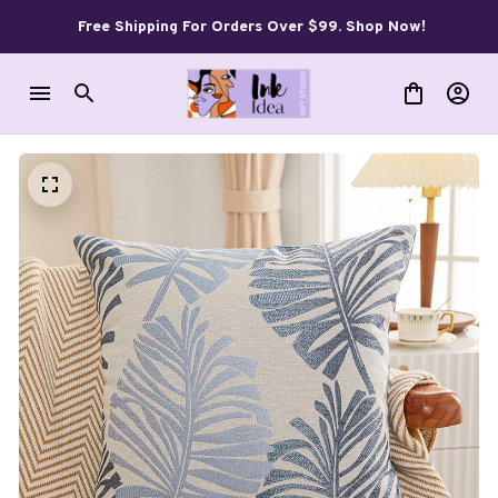
Free Shipping For Orders Over $99. Shop Now!