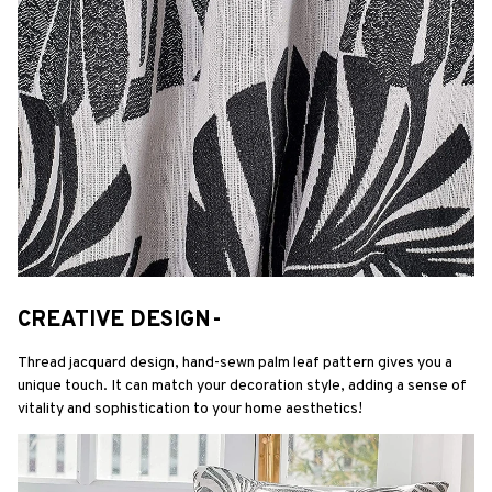
CREATIVE DESIGN-
Thread jacquard design, hand-sewn palm leaf pattern gives you a 
unique touch. It can match your decoration style, adding a sense of 
vitality and sophistication to your home aesthetics!