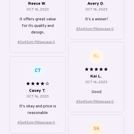
Reese W.
Avery D.
OCT 16, 2023
OCT 16, 2023
It offers great value
It's a winner!
for its quality and
45x45cm Pillowcase Gre
design.
y Leaf Lumbar Cushion C
over
45x45cm Pillowcase Gre
y Leaf Lumbar Cushion C
over
KL
CT
Kai L.
OCT 16, 2023
Casey T.
Good
OCT 16, 2023
45x45cm Pillowcase Gre
It's okay and price is
y Leaf Lumbar Cushion C
reasonable
over
45x45cm Pillowcase Gre
SK
y Leaf Lumbar Cushion C