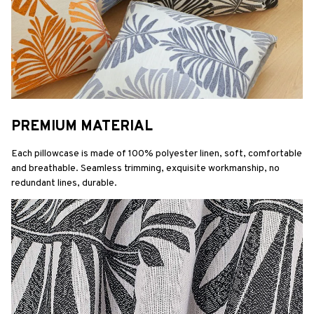
PREMIUM MATERIAL
Each pillowcase is made of 100% polyester linen, soft, comfortable 
and breathable. Seamless trimming, exquisite workmanship, no 
redundant lines, durable.