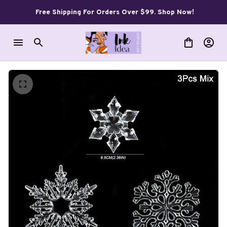
Free Shipping For Orders Over $99. Shop Now!