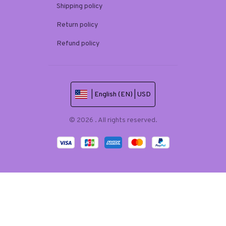
Shipping policy
Return policy
Refund policy
| English (EN) | USD
© 2026 . All rights reserved.