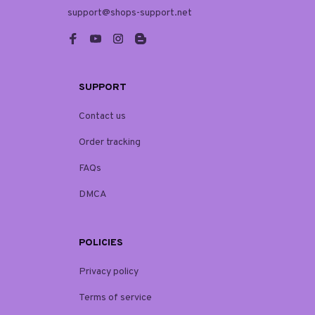
support@shops-support.net
SUPPORT
Contact us
Order tracking
FAQs
DMCA
POLICIES
Privacy policy
Terms of service