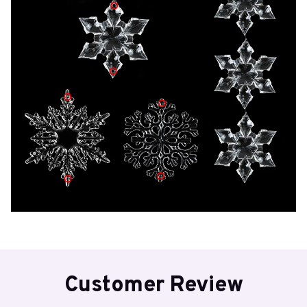
Customer Review