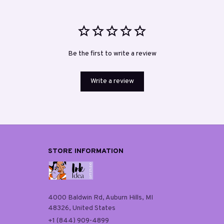
Be the first to write a review
Write a review
STORE INFORMATION
4000 Baldwin Rd, Auburn Hills, MI 
48326, United States
+1 (844) 909-4899