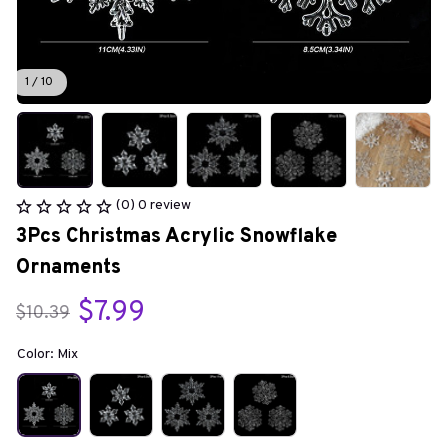
1 / 10
(0) 0 review
3Pcs Christmas Acrylic Snowflake 
Ornaments
$7.99
$10.39
Color: Mix