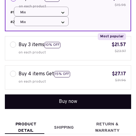
$15.98
on each product
#1
Mix
#2
Mix
Most popular
Buy 3 items
$21.57
10% OFF
$23.97
on each product
Buy 4 items Get
$27.17
15% OFF
$31.96
on each product
Buy now
PRODUCT
RETURN &
SHIPPING
DETAIL
WARRANTY