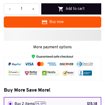
Add to cart
Buy now
More payment options
Buy More Save More!
Buy 2 items
$15.18
5% OFF