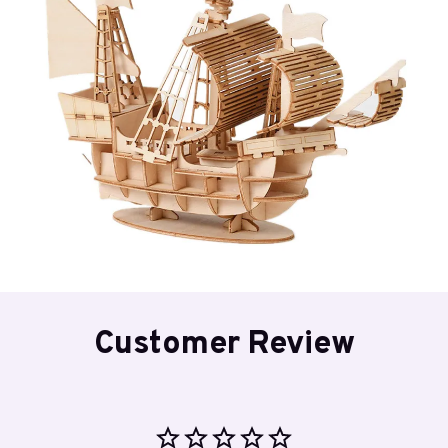
Customer Review