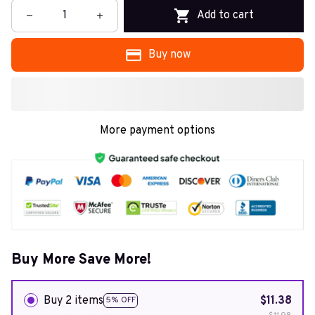
Add to cart
Buy now
More payment options
Buy More Save More!
Buy 2 items
$11.38
5% OFF