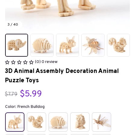
3 / 40
(0) 0 review
3D Animal Assembly Decoration Animal 
Puzzle Toys
$5.99
$7.79
Color: French Bulldog