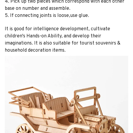
4. Pick up two pieces which correspond with each other
base on number and assemble.
5. If connecting joints is loose,use glue.
It is good for intelligence development, cultivate
children's Hands-on Ability, and develop their
imaginations. It is also suitable for tourist souvenirs &
household decoration items.