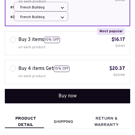
$11.98
on each product
#1
French Bulldog
#2
French Bulldog
Most popular
Buy 3 items
$16.17
10% OFF
$17.97
on each product
Buy 4 items Get
$20.37
15% OFF
$23.96
on each product
Buy now
PRODUCT
RETURN &
SHIPPING
DETAIL
WARRANTY