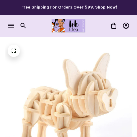
Free Shipping For Orders Over $99. Shop Now!