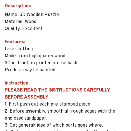
Description:
Name: 3D Wooden Puzzle
Material: Wood
Quality: Excellent
Features:
Laser cutting
Made from high quality wood
3D instruction printed on the back
Product may be painted
Instruction:
PLEASE READ THE INSTRUCTIONS CAREFULLY
BEFORE ASSEMBLY
1. First push out each pre-stamped piece.
2. Before assembly, smooth all rough edges with the
enclosed sandpaper.
3. Get generak idea of which parts goes where.