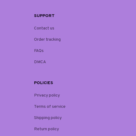
SUPPORT
Contact us
Order tracking
FAQs
DMCA
POLICIES
Privacy policy
Terms of service
Shipping policy
Return policy