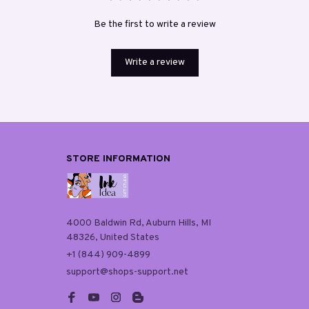
Be the first to write a review
Write a review
STORE INFORMATION
4000 Baldwin Rd, Auburn Hills, MI 
48326, United States
+1 (844) 909-4899
support@shops-support.net