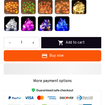
Add to cart
Buy now
More payment options