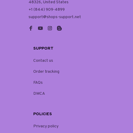
48326, United States
+1 (844) 909-4899
support@shops-support.net
SUPPORT
Contact us
Order tracking
FAQs
DMCA
POLICIES
Privacy policy