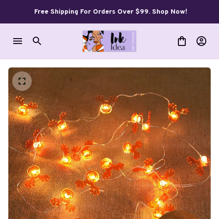
Free Shipping For Orders Over $99. Shop Now!