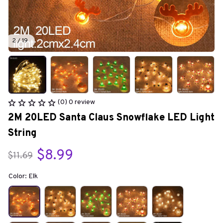
2 / 19
(0) 0 review
2M 20LED Santa Claus Snowflake LED Light 
String
$8.99
$11.69
Color: Elk