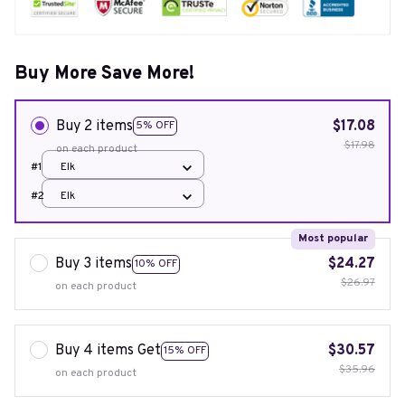
Buy More Save More!
Buy 2 items
$17.08
5% OFF
$17.98
on each product
#1
Elk
#2
Elk
Most popular
Buy 3 items
$24.27
10% OFF
$26.97
on each product
Buy 4 items Get
$30.57
15% OFF
$35.96
on each product