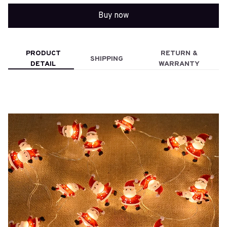
Buy now
PRODUCT
RETURN &
SHIPPING
DETAIL
WARRANTY