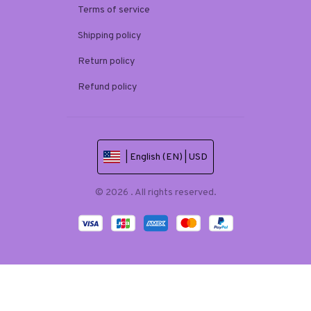
Terms of service
Shipping policy
Return policy
Refund policy
| English (EN) | USD
© 2026 . All rights reserved.