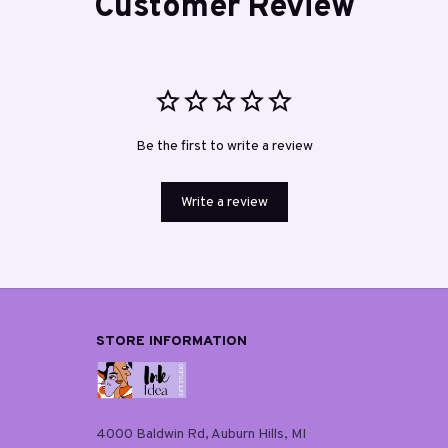
Customer Review
Be the first to write a review
Write a review
STORE INFORMATION
4000 Baldwin Rd, Auburn Hills, MI 