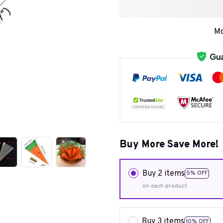
Mo
Buy More Save More!
Buy 2 items
5% OFF
on each product
Buy 3 items
10% OFF