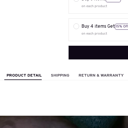
on each product
Buy 4 items Get
15% OF
on each product
PRODUCT DETAIL
SHIPPING
RETURN & WARRANTY