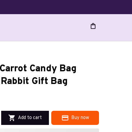
Carrot Candy Bag 
Rabbit Gift Bag
Add to cart
Buy now