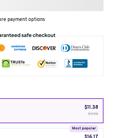
re payment options
$11.38
$11.98
Most popular
$16.17