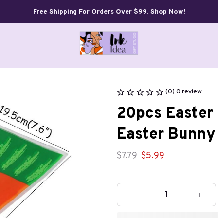
Free Shipping For Orders Over $99. Shop Now!
(0) 0 review
20pcs Easter 
Easter Bunny 
$7.79
$5.99