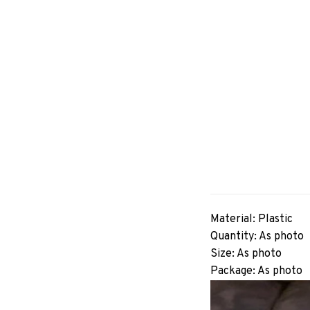
Material: Plastic
Quantity: As photo
Size: As photo
Package: As photo