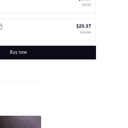
$17.97
$20.37
F
$23.96
Buy now