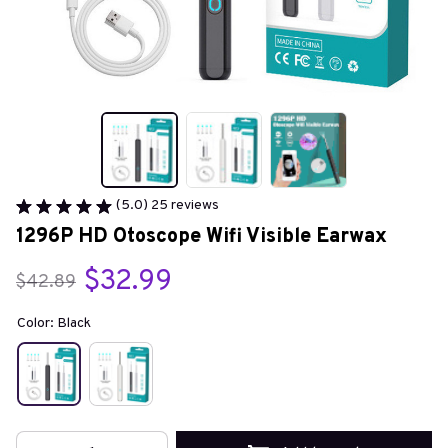
(5.0) 25 reviews
1296P HD Otoscope Wifi Visible Earwax
$32.99
$42.89
Color: Black