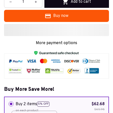
Add to cart
Buy now
More payment options
Buy More Save More!
Buy 2 items
$62.68
5% OFF
$65.98
on each product