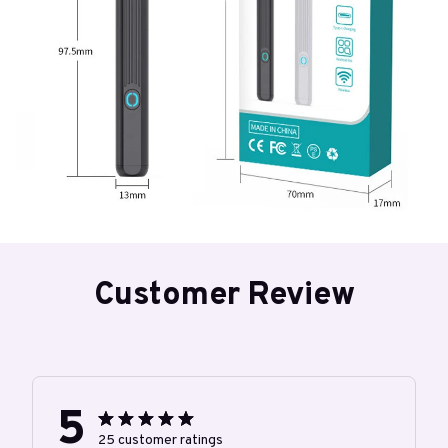
Customer Review
5
25 customer ratings