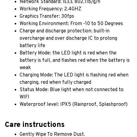
Network Standard: IEEE 802.11b/g/n
Working Frequency: 2.4GHZ
Graphics Transfer: 30fps
Working Environment: From -10 to 50 Degrees
Charge and discharge protection: built-in 
overcharge and over discharge IC to prolong 
battery life
Battery Mode: the LED light is red when the 
battery is full, and flashes red when the battery is 
weak
Charging Mode: The LED light is flashing red when 
charging, red when fully charged
Status Mode: Blue light when not connected to 
WIFI
Waterproof level: IPX5 (Rainproof, Splashproof)
Care instructions
Gently Wipe To Remove Dust. 