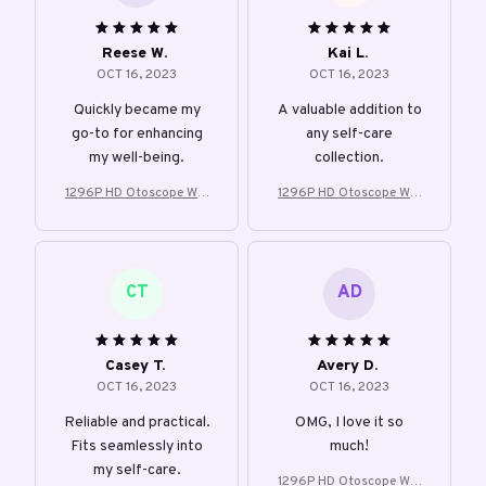
Reese W.
Kai L.
OCT 16, 2023
OCT 16, 2023
Quickly became my
A valuable addition to
go-to for enhancing
any self-care
my well-being.
collection.
1296P HD Otoscope Wifi
1296P HD Otoscope Wifi
Visible Earwax
Visible Earwax
CT
AD
Casey T.
Avery D.
OCT 16, 2023
OCT 16, 2023
Reliable and practical.
OMG, I love it so
Fits seamlessly into
much!
my self-care.
1296P HD Otoscope Wifi