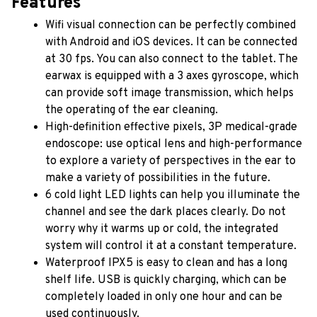
Features
Wifi visual connection can be perfectly combined 
with Android and iOS devices. It can be connected 
at 30 fps. You can also connect to the tablet. The 
earwax is equipped with a 3 axes gyroscope, which 
can provide soft image transmission, which helps 
the operating of the ear cleaning.
High-definition effective pixels, 3P medical-grade 
endoscope: use optical lens and high-performance 
to explore a variety of perspectives in the ear to 
make a variety of possibilities in the future.
6 cold light LED lights can help you illuminate the 
channel and see the dark places clearly. Do not 
worry why it warms up or cold, the integrated 
system will control it at a constant temperature.
Waterproof IPX5 is easy to clean and has a long 
shelf life. USB is quickly charging, which can be 
completely loaded in only one hour and can be 
used continuously.