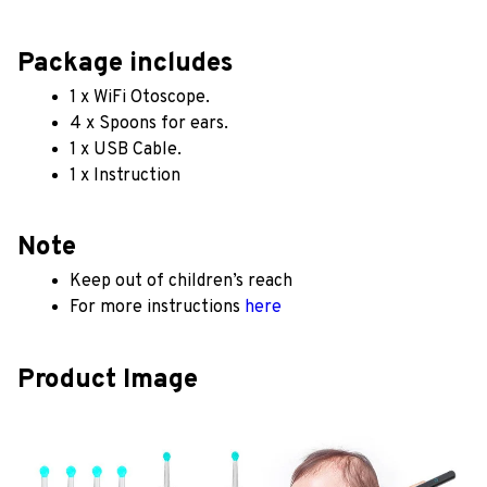
Package includes
1 x WiFi Otoscope.
4 x Spoons for ears.
1 x USB Cable.
1 x Instruction
Note
Keep out of children’s reach
For more instructions 
here
Product Image