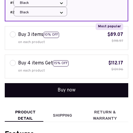
#1
Black
#2
Black
Most popular
Buy 3 items
$89.07
10% OFF
$98.97
on each product
Buy 4 items Get
$112.17
15% OFF
$131.96
on each product
Buy now
PRODUCT
RETURN &
SHIPPING
DETAIL
WARRANTY