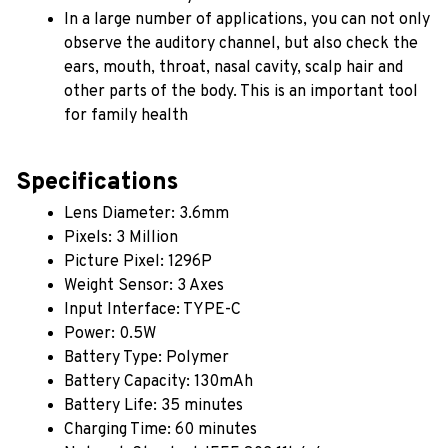
In a large number of applications, you can not only 
observe the auditory channel, but also check the 
ears, mouth, throat, nasal cavity, scalp hair and 
other parts of the body. This is an important tool 
for family health
Specifications
Lens Diameter: 3.6mm
Pixels: 3 Million
Picture Pixel: 1296P
Weight Sensor: 3 Axes
Input Interface: TYPE-C
Power: 0.5W
Battery Type: Polymer
Battery Capacity: 130mAh
Battery Life: 35 minutes
Charging Time: 60 minutes