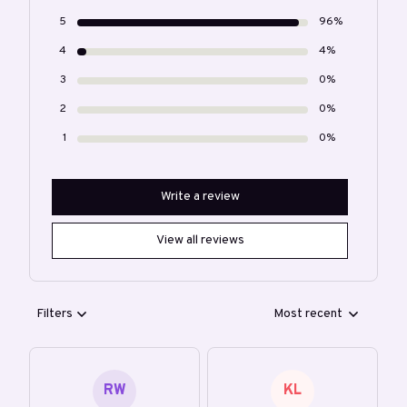
5
96%
4
4%
3
0%
2
0%
1
0%
Write a review
View all reviews
Filters
Most recent
RW
KL