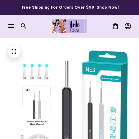
Free Shipping For Orders Over $99. Shop Now!