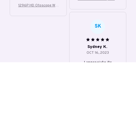
Visible Earwax
1296P HD Otoscope Wifi
Visible Earwax
SK
Sydney K.
OCT 16, 2023
I appreciate its
thoughtful design and
impact.
1296P HD Otoscope Wifi
Visible Earwax
Load more