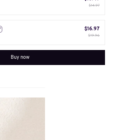
$14.97
$16.97
F
$19.96
Buy now