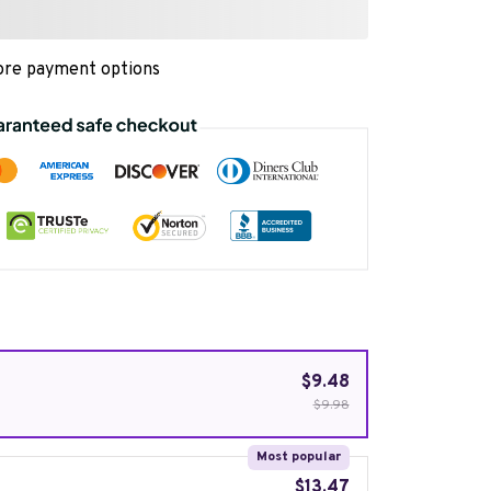
re payment options
$9.48
$9.98
Most popular
$13.47