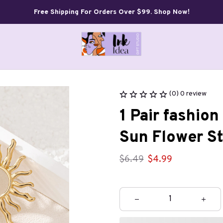
Free Shipping For Orders Over $99. Shop Now!
(0) 0 review
1 Pair fashio
Sun Flower St
$6.49
$4.99