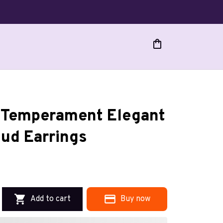
n Temperament Elegant 
ud Earrings
Add to cart
Buy now