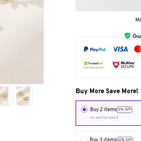
Mo
Buy More Save More!
Buy 2 items
5% OFF
on each product
Buy 3 items
10% OFF