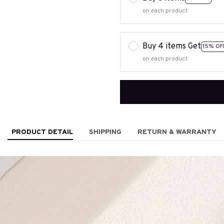
on each product
Buy 4 items Get
15% OF
on each product
PRODUCT DETAIL
SHIPPING
RETURN & WARRANTY