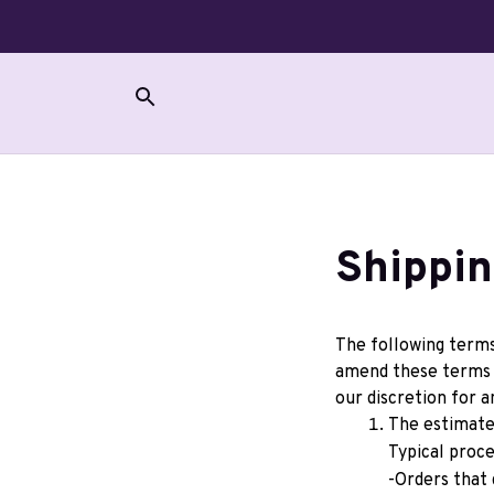
Shippin
The following terms 
amend these terms w
our discretion for a
The estimated
Typical proce
-Orders that 