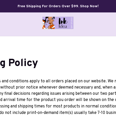
Free Shipping For Orders Over $99. Shop Now!
g Policy
and conditions apply to all orders placed on our website. We r
ithout prior notice whenever deemed necessary and, when app
ny final decisions regarding issues arising between our two part
 arrival time for the product you order will be shown on the o
ssing and shipping times for most products in normal condition
do not include print-on-demand item(s) usually take 7-10 busin