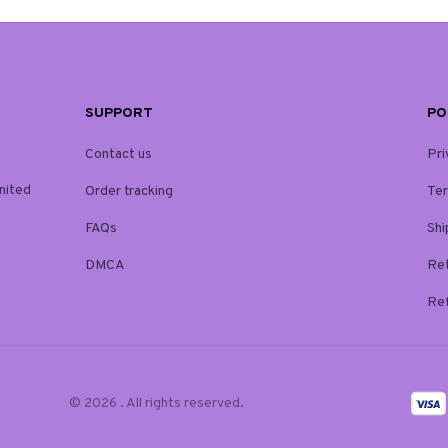
SUPPORT
PO
Contact us
Pri
ited 
Order tracking
Ter
FAQs
Shi
DMCA
Ret
Ref
© 2026 . All rights reserved.