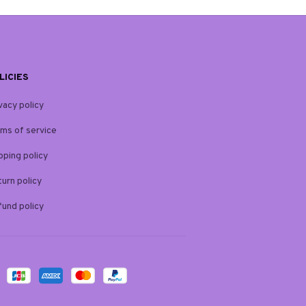
LICIES
vacy policy
ms of service
pping policy
urn policy
und policy