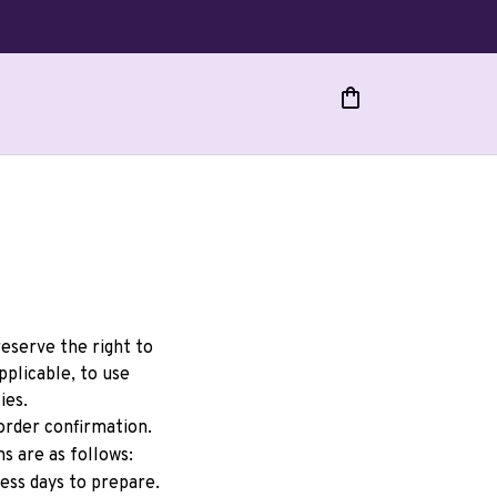
eserve the right to 
licable, to use 
ies.
rder confirmation. 
s are as follows:
ess days to prepare. 