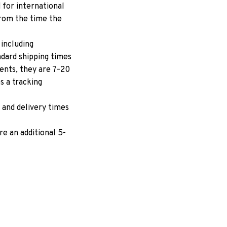
for international 
rom the time the 
including 
dard shipping times 
ents, they are 7–20 
 a tracking 
 and delivery times 
e an additional 5-