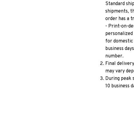
Standard ship
shipments, th
order has a 
- Print-on-de
personalized 
for domestic 
business days
number.
Final deliver
may vary depe
During peak s
10 business d