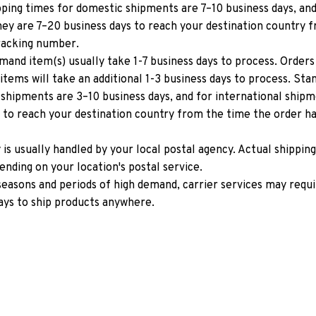
ping times for domestic shipments are 7–10 business days, and 
ey are 7–20 business days to reach your destination country f
tracking number.
mand item(s) usually take 1-7 business days to process. Orders 
items will take an additional 1-3 business days to process. Stan
shipments are 3–10 business days, and for international shipm
 to reach your destination country from the time the order has
y is usually handled by your local postal agency. Actual shipping
nding on your location's postal service.
easons and periods of high demand, carrier services may requir
ays to ship products anywhere.