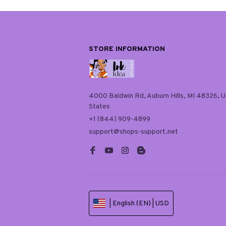
STORE INFORMATION
4000 Baldwin Rd, Auburn Hills, MI 48326, Un
States
+1 (844) 909-4899
support@shops-support.net
| English (EN) | USD