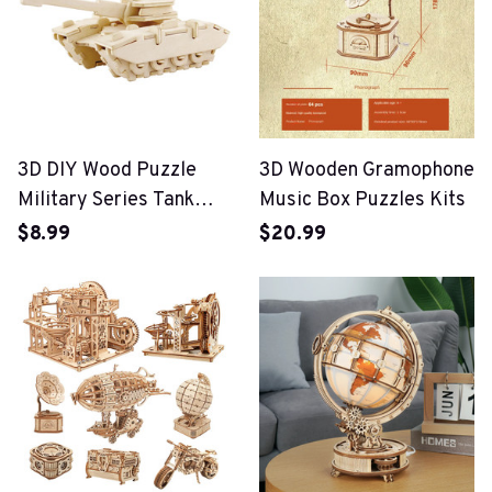
3D DIY Wood Puzzle
3D Wooden Gramophone
Military Series Tank
Music Box Puzzles Kits
Vehicle Model Set
$8.99
$20.99