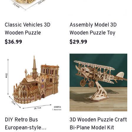
Classic Vehicles 3D
Assembly Model 3D
Wooden Puzzle
Wooden Puzzle Toy
$36.99
$29.99
DIY Retro Bus
3D Wooden Puzzle Craft
European-style
Bi-Plane Model Kit