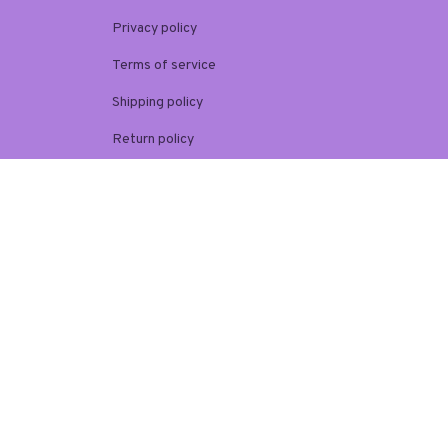
Privacy policy
Terms of service
Shipping policy
Return policy
Refund policy
| English (EN) | USD
© 2026 . All rights reserved.