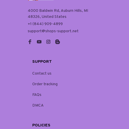
4000 Baldwin Rd, Auburn Hills, MI 
48326, United States
+1 (844) 909-4899
support@shops-support.net
SUPPORT
Contact us
Order tracking
FAQs
DMCA
POLICIES