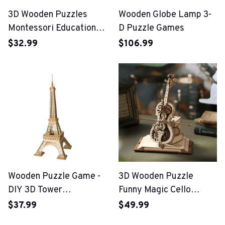
3D Wooden Puzzles
Wooden Globe Lamp 3-
Montessori Educational
D Puzzle Games
Toys
$32.99
$106.99
Wooden Puzzle Game -
3D Wooden Puzzle
DIY 3D Tower
Funny Magic Cello
Bridge,Big Ben,Famous
Mechanical Music
$37.99
$49.99
Building Assembly Toy
Instrument Creative