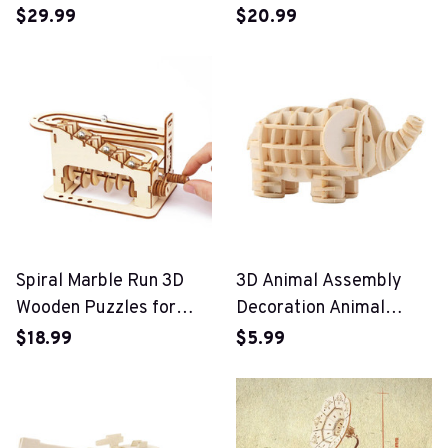
Campervan 3D Wooden
$29.99
$20.99
Car Puzzle Toy
Spiral Marble Run 3D
3D Animal Assembly
Wooden Puzzles for
Decoration Animal
Adults and Teens
Puzzle Toys
$18.99
$5.99