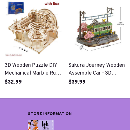
Toys
3D Wooden Puzzle DIY
Sakura Journey Wooden
Mechanical Marble Run
Assemble Car - 3D
Set
Wooden Puzzle
$32.99
$39.99
STORE INFORMATION