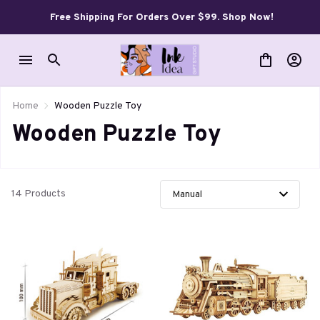
Free Shipping For Orders Over $99. Shop Now!
Home
Wooden Puzzle Toy
Wooden Puzzle Toy
14 Products