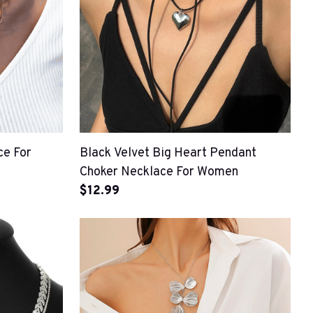
ce For
Black Velvet Big Heart Pendant
Choker Necklace For Women
$12.99