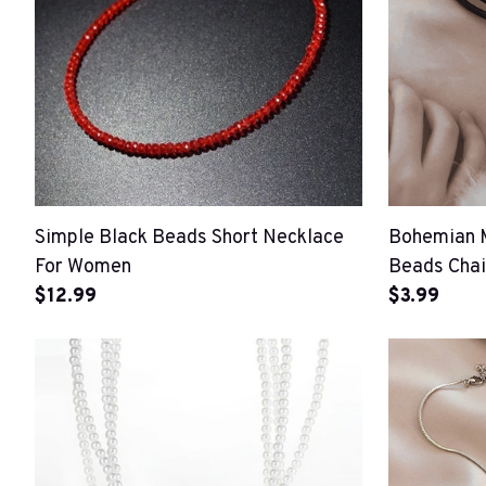
Simple Black Beads Short Necklace
Bohemian 
For Women
Beads Cha
$12.99
$3.99