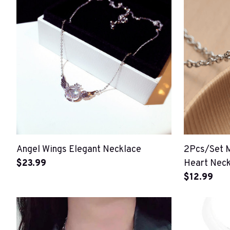
Angel Wings Elegant Necklace
2Pcs/Set 
$23.99
Heart Neck
$12.99