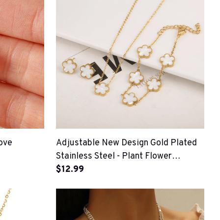
ove
Adjustable New Design Gold Plated
Stainless Steel - Plant Flower
Bracelet
$12.99