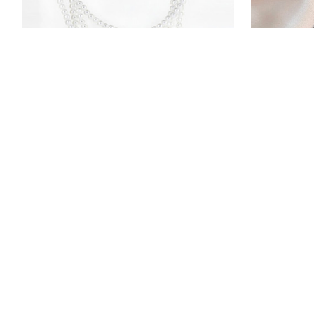
Stainless Steel DIY Name Simulated
Simple Stai
Pearls Bead Necklaces For Women
Collarbone
$12.99
$11.99