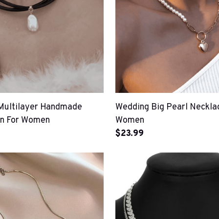
Multilayer Handmade
Wedding Big Pearl Neckla
in For Women
Women
$23.99