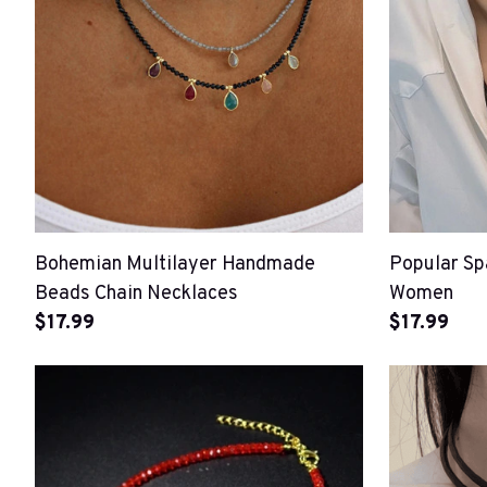
Bohemian Multilayer Handmade
Popular Sp
Beads Chain Necklaces
Women
$17.99
$17.99