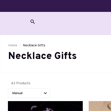
Home
Necklace Gifts
Necklace Gifts 
42 Products