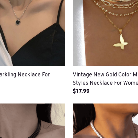
arkling Necklace For
Vintage New Gold Color Mu
Styles Necklace For Wom
$17.99