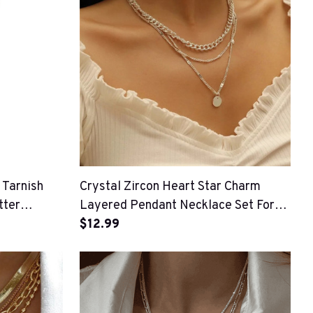
 Tarnish
Crystal Zircon Heart Star Charm
tter
Layered Pendant Necklace Set For
Women
$12.99