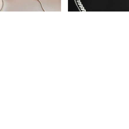
nless steel Gold Color
Multi Choker Necklace Fo
 Chain For Women
$12.99