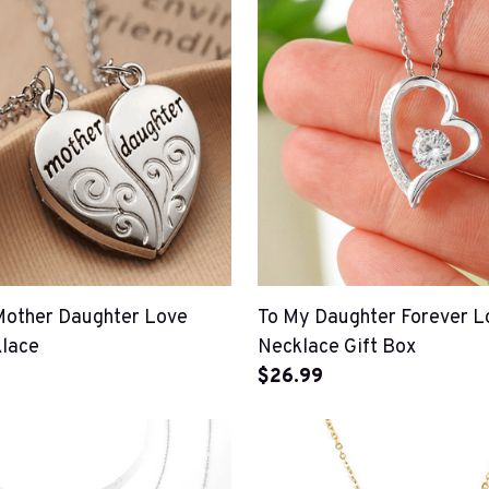
Mother Daughter Love
To My Daughter Forever L
lace
Necklace Gift Box
$26.99