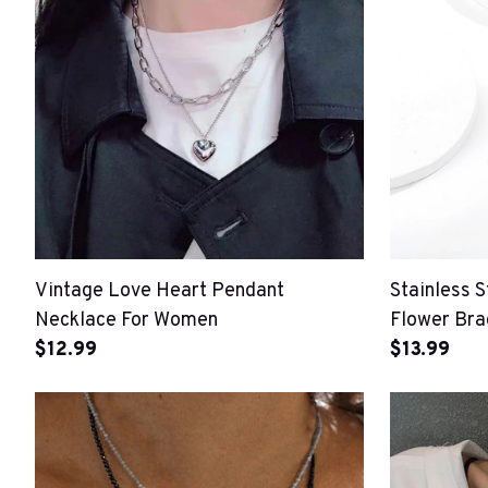
Vintage Love Heart Pendant
Stainless S
Necklace For Women
Flower Bra
$12.99
$13.99