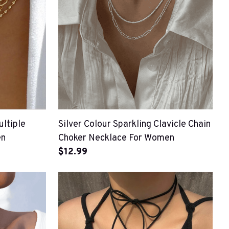
ltiple
Silver Colour Sparkling Clavicle Chain
en
Choker Necklace For Women
$12.99