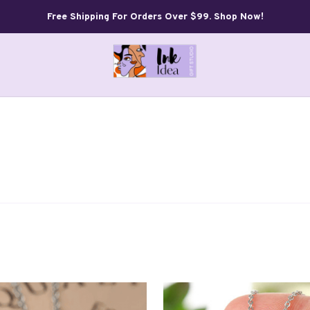
Free Shipping For Orders Over $99. Shop Now!