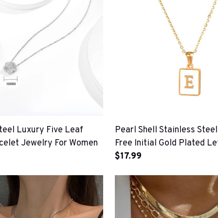
teel Luxury Five Leaf
Pearl Shell Stainless Steel
celet Jewelry For Women
Free Initial Gold Plated Le
Necklace For Women
$17.99