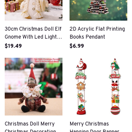
30cm Christmas Doll Elf
2D Acrylic Flat Printing
Gnome With Led Light
Books Pendant
Christmas Decorations
$19.49
$6.99
For Home
Christmas Doll Merry
Merry Christmas