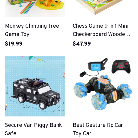
Monkey Climbing Tree
Chess Game 9 In 1 Mini
Game Toy
Checkerboard Wooden
Flying Chess
$19.99
$47.99
Secure Van Piggy Bank
Best Gesture Rc Car
Safe
Toy Car