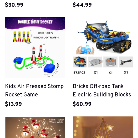
$30.99
$44.99
Kids Air Pressed Stomp
Bricks Off-road Tank
Rocket Game
Electric Building Blocks
$13.99
$60.99