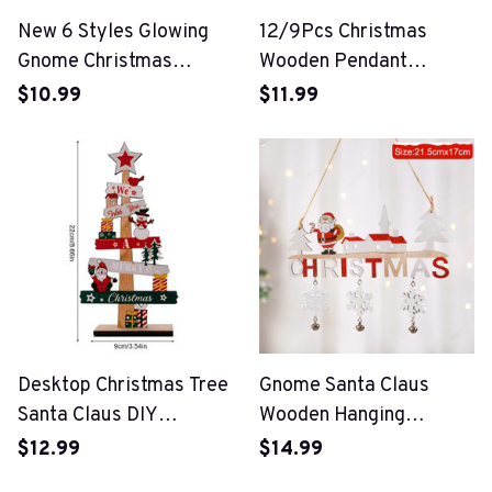
New 6 Styles Glowing
12/9Pcs Christmas
Gnome Christmas
Wooden Pendant
Faceless Doll
Snowflake Xmas Tree
$10.99
$11.99
Hanging Ornaments
Desktop Christmas Tree
Gnome Santa Claus
Santa Claus DIY
Wooden Hanging
Decoration Wooden
Ornament
$12.99
$14.99
Christmas Signs Plaque