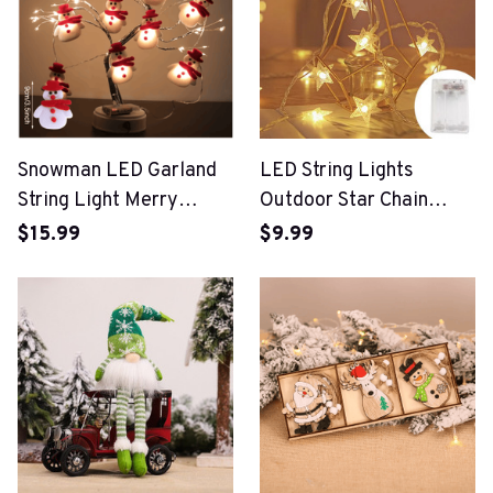
Snowman LED Garland
LED String Lights
String Light Merry
Outdoor Star Chain
Christmas Decorations
Lights
$15.99
$9.99
For Home