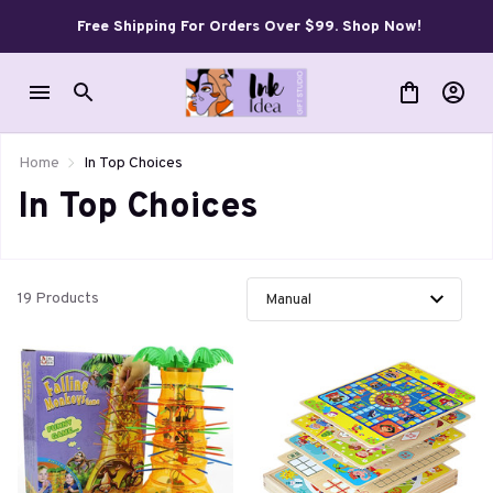
Free Shipping For Orders Over $99. Shop Now!
Home
In Top Choices
In Top Choices
19 Products