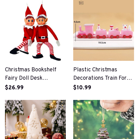
Christmas Bookshelf
Plastic Christmas
Fairy Doll Desk
Decorations Train For
Decorations Ornaments
Home
$26.99
$10.99
For Home