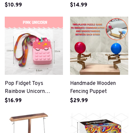
Sets Safe Blocks
$10.99
$14.99
Pop Fidget Toys
Handmade Wooden
Rainbow Unicorn
Fencing Puppet
Crossbody Bag
$16.99
$29.99