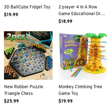
3D BallCube Fidget Toy
2 player 4 In A Row
Game Educational Orbit
$19.99
Logic Board Game
$18.99
New Rubber Puzzle
Monkey Climbing Tree
Triangle Chess
Game Toy
$25.99
$19.99