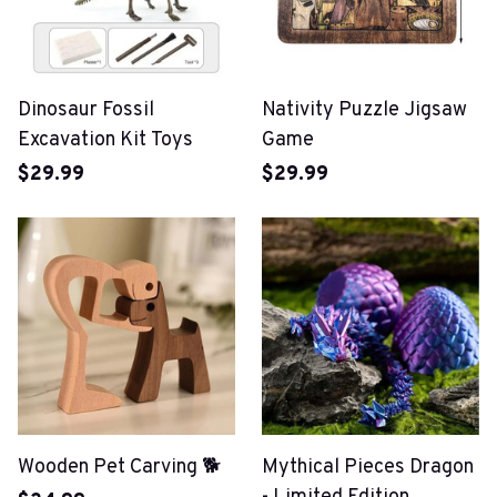
Dinosaur Fossil
Nativity Puzzle Jigsaw
Excavation Kit Toys
Game
$29.99
$29.99
Wooden Pet Carving 🐕
Mythical Pieces Dragon