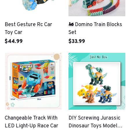
Best Gesture Rc Car
🚂 Domino Train Blocks
Toy Car
Set
$44.99
$33.99
Changeable Track With
DIY Screwing Jurassic
LED Light-Up Race Car
Dinosaur Toys Model