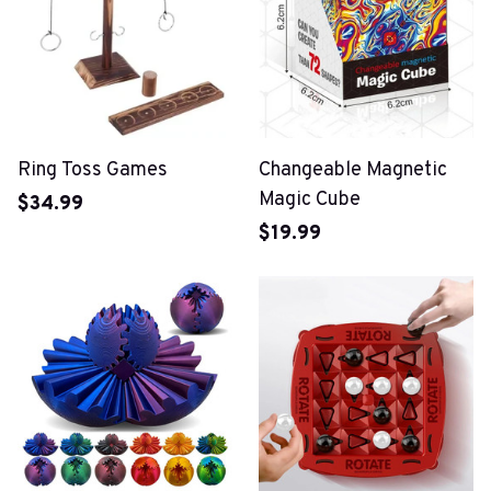
Ring Toss Games
Changeable Magnetic
Magic Cube
$34.99
$19.99