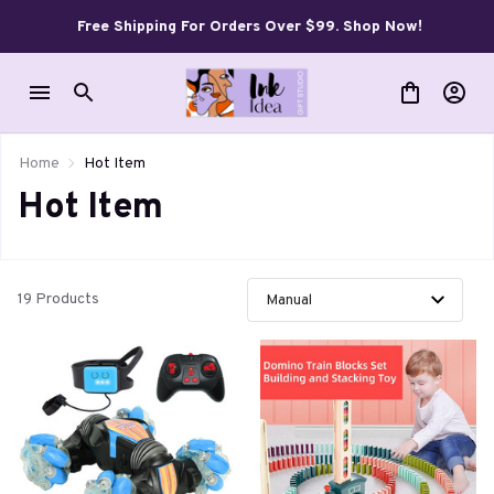
Free Shipping For Orders Over $99. Shop Now!
Home
Hot Item
Hot Item
19 Products