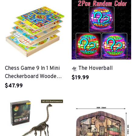
Chess Game 9 In 1 Mini
🛸 The Hoverball
Checkerboard Wooden
$19.99
Flying Chess
$47.99