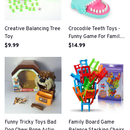
Creative Balancing Tree
Crocodile Teeth Toys -
Toy
Funny Game For Family
Party
$9.99
$14.99
Funny Tricky Toys Bad
Family Board Game