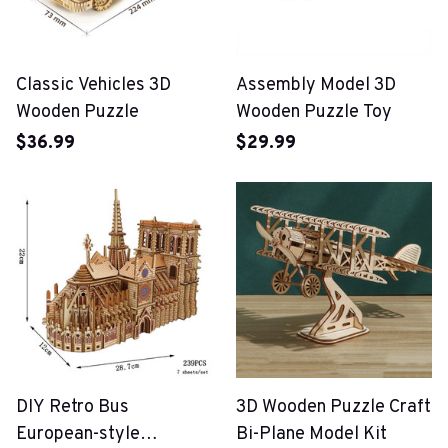
Classic Vehicles 3D
Assembly Model 3D
Wooden Puzzle
Wooden Puzzle Toy
$36.99
$29.99
DIY Retro Bus
3D Wooden Puzzle Craft
European-style
Bi-Plane Model Kit