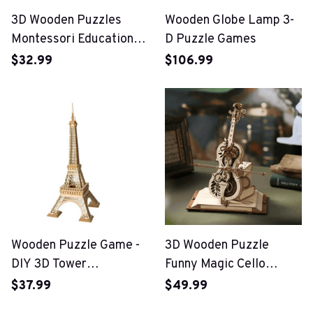
3D Wooden Puzzles
Wooden Globe Lamp 3-
Montessori Educational
D Puzzle Games
Toys
$32.99
$106.99
Wooden Puzzle Game -
3D Wooden Puzzle
DIY 3D Tower
Funny Magic Cello
Bridge,Big Ben,Famous
Mechanical Music
$37.99
$49.99
Building Assembly Toy
Instrument Creative