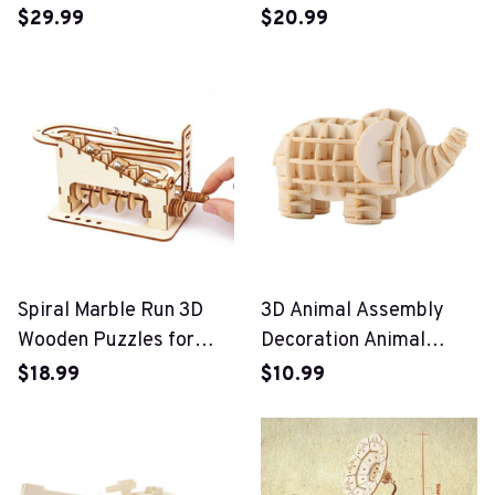
Campervan 3D Wooden
$29.99
$20.99
Car Puzzle Toy
Spiral Marble Run 3D
3D Animal Assembly
Wooden Puzzles for
Decoration Animal
Adults and Teens
Puzzle Toys
$18.99
$10.99