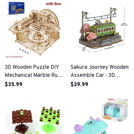
Toys
3D Wooden Puzzle DIY
Sakura Journey Wooden
Mechanical Marble Run
Assemble Car - 3D
Set
Wooden Puzzle
$35.99
$39.99