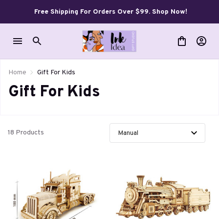
Free Shipping For Orders Over $99. Shop Now!
Home
Gift For Kids
Gift For Kids
18 Products