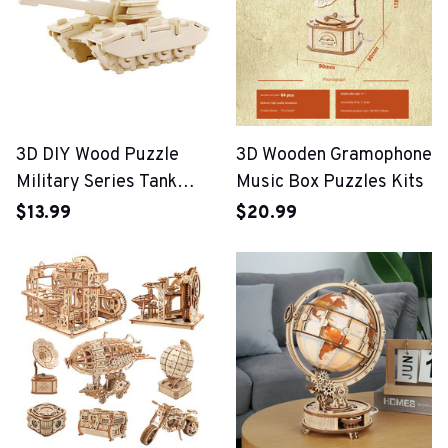
3D DIY Wood Puzzle
3D Wooden Gramophone
Military Series Tank
Music Box Puzzles Kits
Vehicle Model Set
$13.99
$20.99