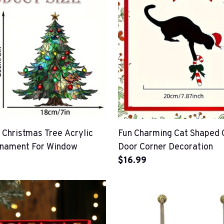
 Christmas Tree Acrylic
Fun Charming Cat Shaped 
rnament For Window
Door Corner Decoration
$16.99