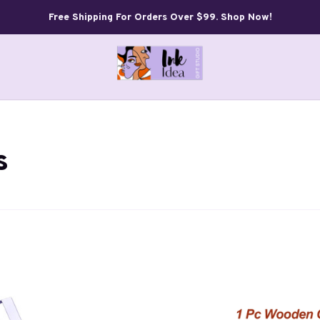
Free Shipping For Orders Over $99. Shop Now!
s