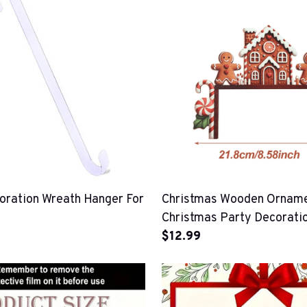
oration Wreath Hanger For
Christmas Wooden Orname
Christmas Party Decorati
$12.99