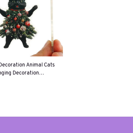
Decoration Animal Cats
nging Decoration