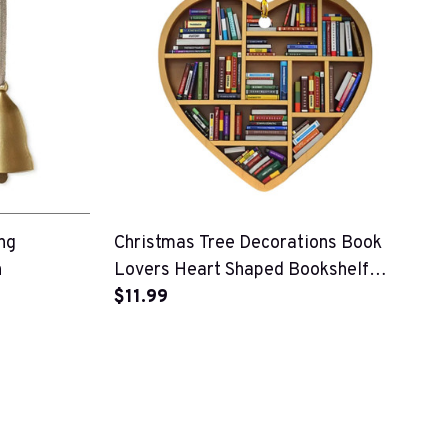
ng
Christmas Tree Decorations Book
n
Lovers Heart Shaped Bookshelf
Pendant
$11.99