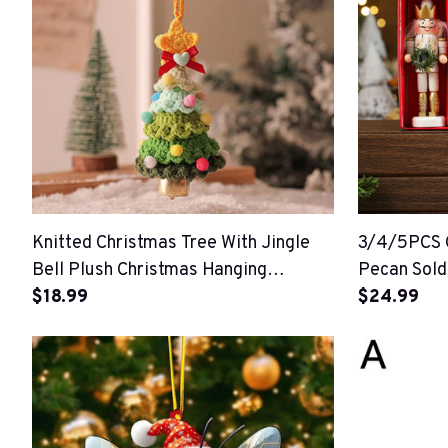
Knitted Christmas Tree With Jingle
3/4/5PCS C
Bell Plush Christmas Hanging
Pecan Sold
Pendant
$18.99
Ornament
$24.99