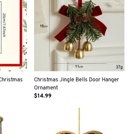
Christmas
Christmas Jingle Bells Door Hanger
Ornament
$14.99