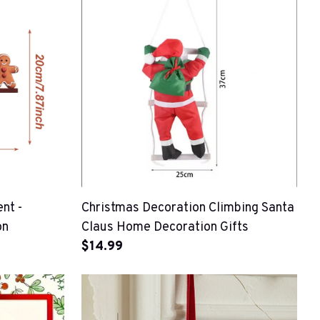
nt -
Christmas Decoration Climbing Santa
on
Claus Home Decoration Gifts
$14.99