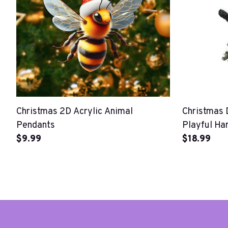
Christmas 2D Acrylic Animal
Christmas 
Pendants
Playful Ha
$9.99
Ornaments
$18.99