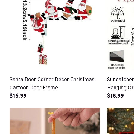
Santa Door Corner Decor Christmas
Suncatcher
Cartoon Door Frame
Hanging O
$16.99
$18.99