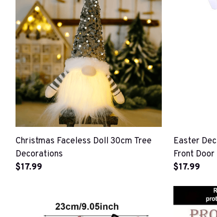
Christmas Faceless Doll 30cm Tree
Easter Dec
Decorations
Front Door
$17.99
$17.99