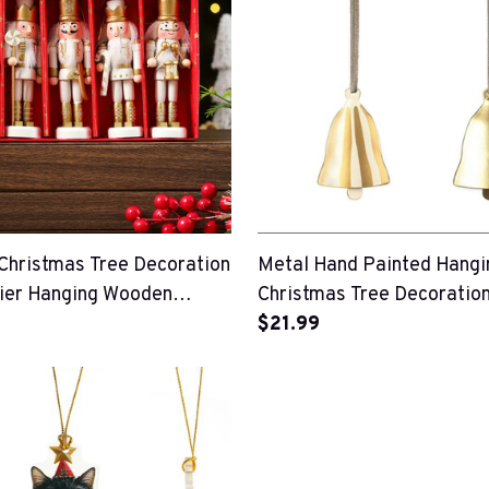
hristmas Tree Decoration
Metal Hand Painted Hangi
ier Hanging Wooden
Christmas Tree Decoratio
$21.99