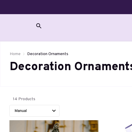
Home
Decoration Ornaments
Decoration Ornament
14 Products