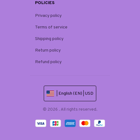
POLICIES
Privacy policy
Terms of service
Shipping policy
Return policy
Refund policy
| English (EN) | USD
© 2026 . All rights reserved.