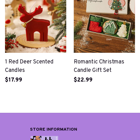
1 Red Deer Scented
Romantic Christmas
Candles
Candle Gift Set
$17.99
$22.99
STORE INFORMATION