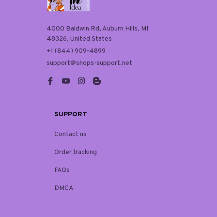
4000 Baldwin Rd, Auburn Hills, MI 
48326, United States
+1 (844) 909-4899
support@shops-support.net
SUPPORT
Contact us
Order tracking
FAQs
DMCA