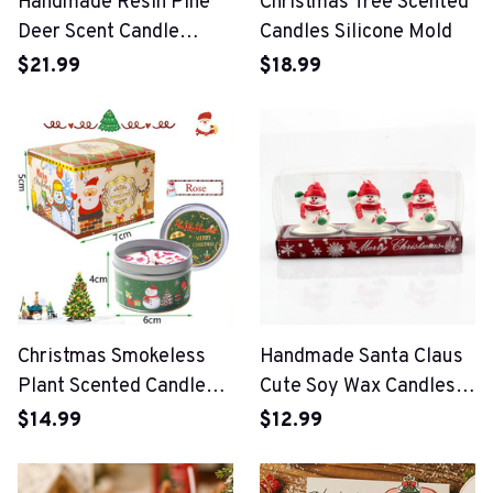
Handmade Resin Pine
Christmas Tree Scented
Deer Scent Candle
Candles Silicone Mold
Silicone Mold
$21.99
$18.99
Christmas Smokeless
Handmade Santa Claus
Plant Scented Candles
Cute Soy Wax Candles
Gift
For Christmas Party
$14.99
$12.99