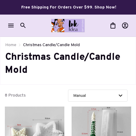
Free Shipping For Orders Over $99. Shop Now!
Home
Christmas Candle/Candle Mold
Christmas Candle/Candle 
Mold
8 Products