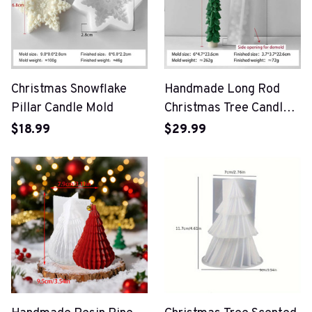
Christmas Snowflake
Handmade Long Rod
Pillar Candle Mold
Christmas Tree Candle
Mold
$18.99
$29.99