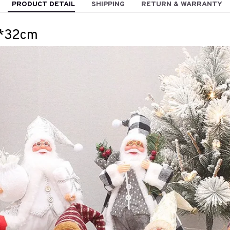
PRODUCT DETAIL
SHIPPING
RETURN & WARRANTY
2*32cm