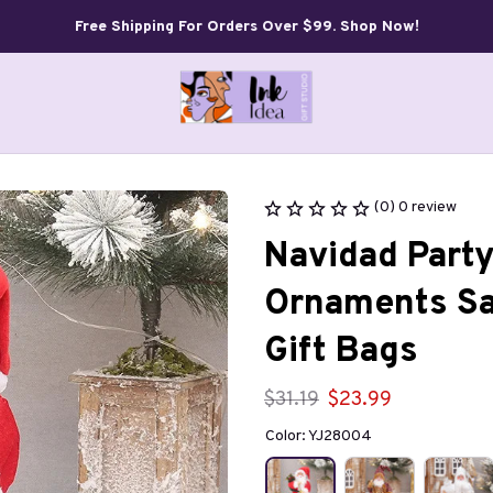
Free Shipping For Orders Over $99. Shop Now!
(0) 0 review
Navidad Party
Ornaments San
Gift Bags
$31.19
$23.99
Color: YJ28004