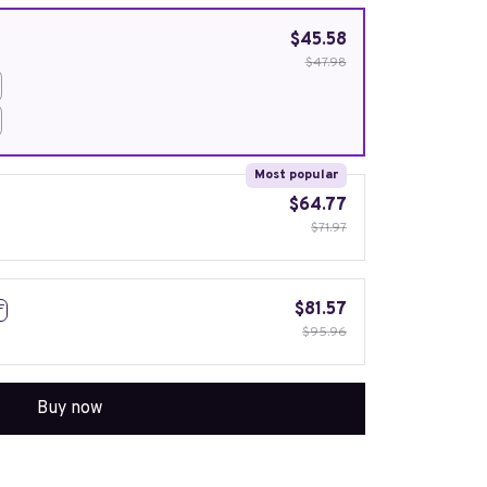
$45.58
$47.98
Most popular
$64.77
$71.97
$81.57
F
$95.96
Buy now