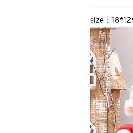
size：18*1