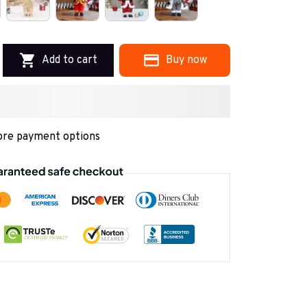
Add to cart
Buy now
re payment options