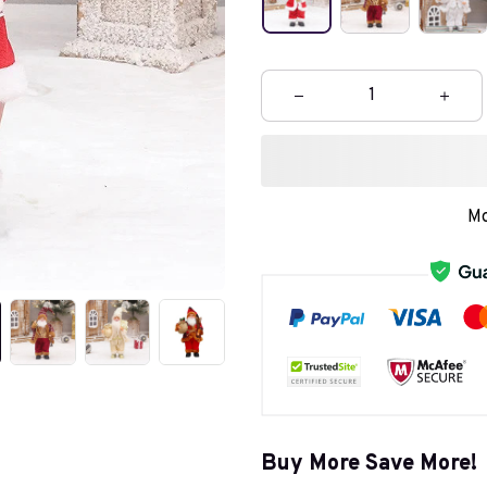
Mo
Buy More Save More!