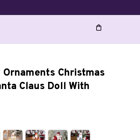
 Ornaments Christmas 
ta Claus Doll With 