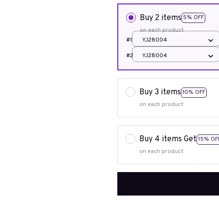
Buy 2 items
5% OFF
on each product
#1
YJ28004
#2
YJ28004
Buy 3 items
10% OFF
on each product
Buy 4 items Get
15% OF
on each product